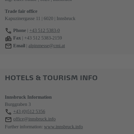
Trade fair office
Kapuzinergasse 11 | 6020 | Innsbruck
Phone
|
+43 512 5383-0
Fax
| +43 512 5383-2159
Email
|
alpinmesse@cmi.at
HOTELS & TOURISM INFO
Innsbruck Information
Burggraben 3
+43 (0)512 5356
office@innsbruck.info
Further information:
www.innsbruck.info