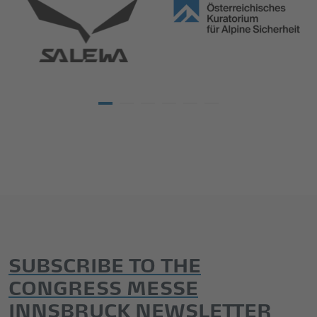
SUBSCRIBE TO THE
CONGRESS MESSE
INNSBRUCK NEWSLETTER