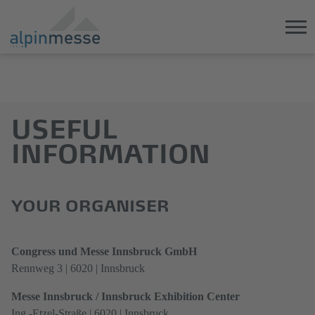
Jump
Direkt
directly
zum
to
Hauptmenü
USEFUL
the
springen
main
INFORMATION
content
YOUR ORGANISER
Congress und Messe Innsbruck GmbH
Rennweg 3 | 6020 | Innsbruck
Messe Innsbruck / Innsbruck Exhibition Center
Ing.-Etzel-Straße | 6020 | Innsbruck