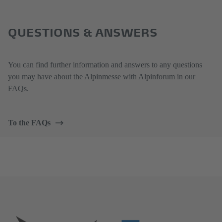
QUESTIONS & ANSWERS
You can find further information and answers to any questions
you may have about the Alpinmesse with Alpinforum in our
FAQs.
To the FAQs