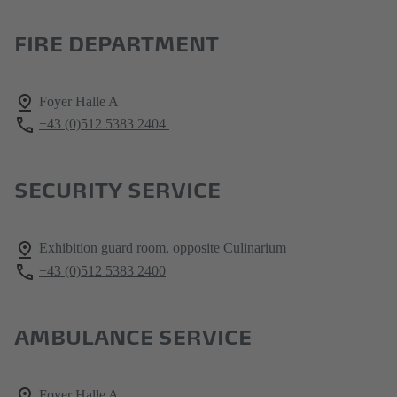
FIRE DEPARTMENT
Foyer Halle A
+43 (0)512 5383 2404
SECURITY SERVICE
Exhibition guard room, opposite Culinarium
+43 (0)512 5383 2400
AMBULANCE SERVICE
Foyer Halle A