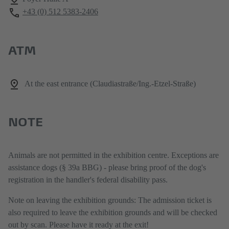
+43 (0) 512 5383-2406
ATM
At the east entrance (Claudiastraße/Ing.-Etzel-Straße)
NOTE
Animals are not permitted in the exhibition centre. Exceptions are
assistance dogs (§ 39a BBG) - please bring proof of the dog's
registration in the handler's federal disability pass.
Note on leaving the exhibition grounds: The admission ticket is
also required to leave the exhibition grounds and will be checked
out by scan. Please have it ready at the exit!