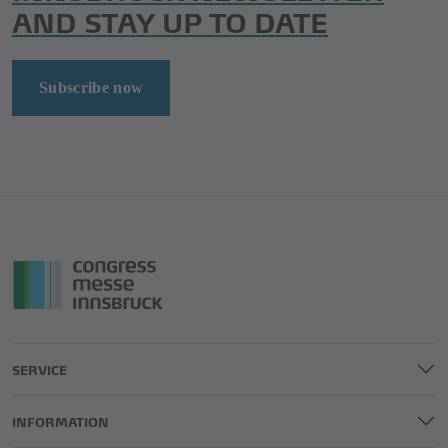
AND STAY UP TO DATE
Subscribe now
SERVICE
INFORMATION